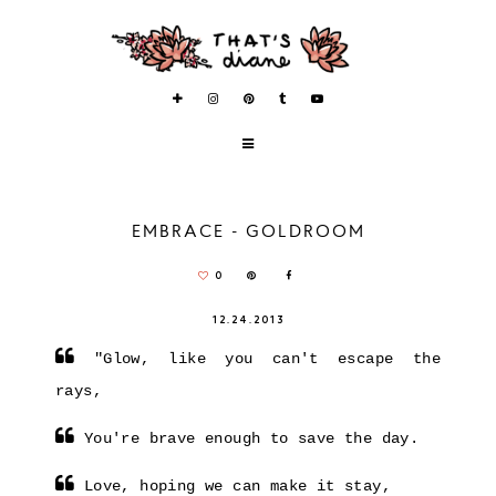
EMBRACE - GOLDROOM
0
12.24.2013
"Glow, like you can't escape the
rays,
You're brave enough to save the day.
Love, hoping we can make it stay,