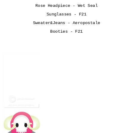
Rose Headpiece - Wet Seal
Sunglasses - F21
Sweater&Jeans - Aeropostale
Booties - F21