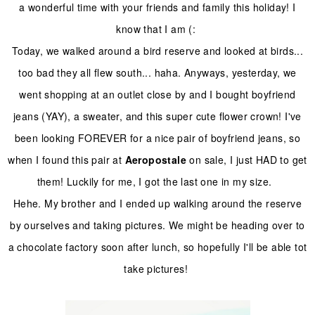
a wonderful time with your friends and family this holiday! I
know that I am (:
Today, we walked around a bird reserve and looked at birds...
too bad they all flew south... haha. Anyways, yesterday, we
went shopping at an outlet close by and I bought boyfriend
jeans (YAY), a sweater, and this super cute flower crown! I've
been looking FOREVER for a nice pair of boyfriend jeans, so
when I found this pair at
Aeropostale
on sale, I just HAD to get
them! Luckily for me, I got the last one in my size.
Hehe. My brother and I ended up walking around the reserve
by ourselves and taking pictures. We might be heading over to
a chocolate factory soon after lunch, so hopefully I'll be able tot
take pictures!