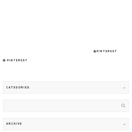
@PINTEREST
PINTEREST