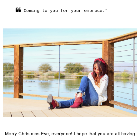
Coming to you for your embrace."
Merry Christmas Eve, everyone! I hope that you are all having