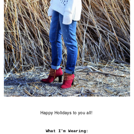
Happy Holidays to you all!
What I'm Wearing: