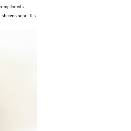
f compliments
 shelves soon! It's