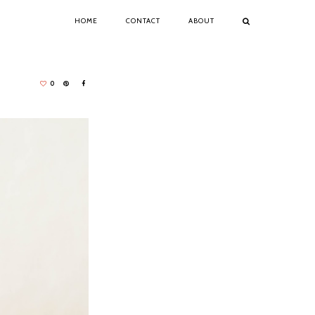
HOME
CONTACT
ABOUT
0