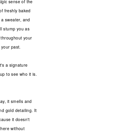
algic sense of the
of freshly baked
g a sweater, and
ill stump you as
u throughout your
f your past.
t's a signature
p to see who it is.
ay, it smells and
d gold detailing. It
cause it doesn't
 there without