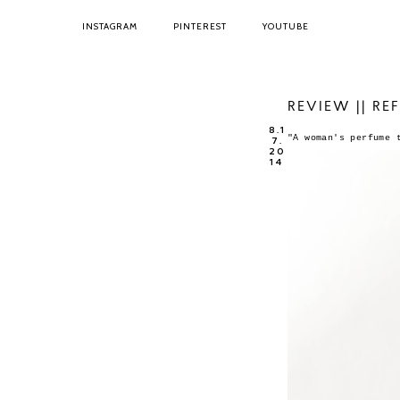
INSTAGRAM
PINTEREST
YOUTUBE
REVIEW || RE
8.1
"A woman's perfume 
7.
20
14