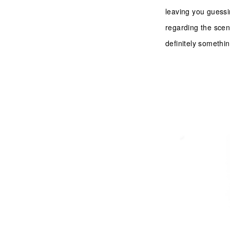
leaving you guessi
regarding the scent
definitely somethi