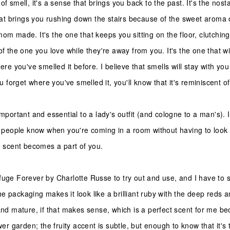
of smell, it's a sense that brings you back to the past. It's the nost
 that brings you rushing down the stairs because of the sweet aroma 
mom made. It's the one that keeps you sitting on the floor, clutchin
of the one you love while they're away from you. It's the one that w
here you've smelled it before. I believe that smells will stay with yo
you forget where you've smelled it, you'll know that it's reminiscent o
important and essential to a lady's outfit (and cologne to a man's). I
lp people know when you're coming in a room without having to look u
he scent becomes a part of you.
fuge Forever by Charlotte Russe to try out and use, and I have to s
he packaging makes it look like a brilliant ruby with the deep reds an
and mature, if that makes sense, which is a perfect scent for me be
ower garden; the fruity accent is subtle, but enough to know that it's