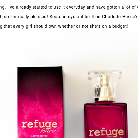
ng. I've already started to use it everyday and have gotten a lot o
, so I'm really pleased! Keep an eye out for it on Charlotte Russe's
ng that every girl should own whether or not she's on a budget!