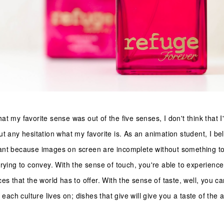
t my favorite sense was out of the five senses, I don't think that I'
t any hesitation what my favorite is. As an animation student, I be
ant because images on screen are incomplete without something to
rying to convey. With the sense of touch, you're able to experience 
es that the world has to offer. With the sense of taste, well, you c
 each culture lives on; dishes that give will give you a taste of the 