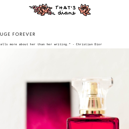
FUGE FOREVER
tells more about her than her writing."
- Christian Dior