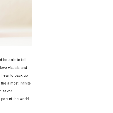
d be able to tell
lieve visuals and
 hear to back up
the almost infinite
an savor
a part of the world.