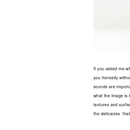
If you asked me wha
you honestly withou
sounds are import
what the image is t
textures and surfac
the delicacies that