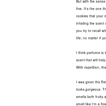
But with the sense 
five. It's the one
cookies that your 
inhaling the scent 
you try to recall w
life; no matter if 
I think perfume is 
scent that will he
With repetition, t
I was given the Re
looks
gorgeous
. T
smells both fruity 
smell like I'm a fl