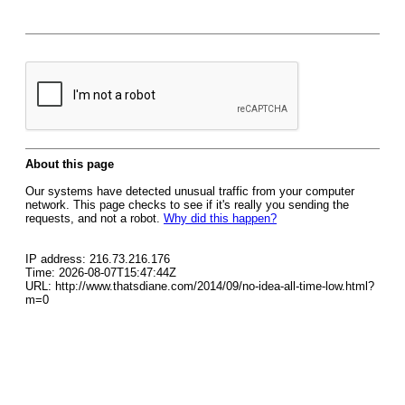
About this page
Our systems have detected unusual traffic from your computer
network. This page checks to see if it's really you sending the
requests, and not a robot.
Why did this happen?
IP address: 216.73.216.176
Time: 2026-08-07T15:47:44Z
URL: http://www.thatsdiane.com/2014/09/no-idea-all-time-low.html?
m=0