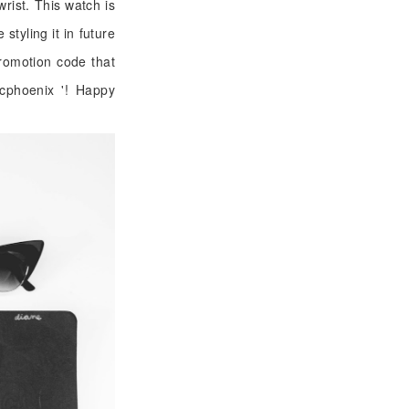
wrist. This watch is
styling it in future
romotion code that
icphoenix '! Happy