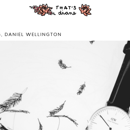
, DANIEL WELLINGTON