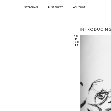
INSTAGRAM
PINTEREST
YOUTUBE
INTRODUCING
10.
11.
20
14