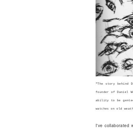
"
The story behind D
founder of Daniel W
ability to be gente
watches on old weat
I've collaborated