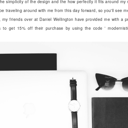
 the simplicity of the design and the how perfectly it fits around my 
 be traveling around with me from this day forward, so you'll see me 
, my friends over at Daniel Wellington have provided me with a p
 to get 15% off their purchase by using the code ' modernist