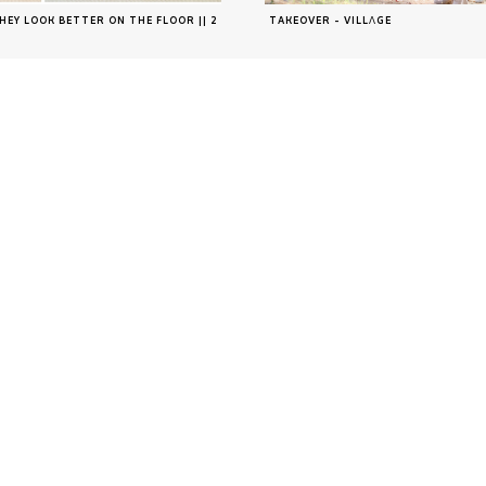
HEY LOOK BETTER ON THE FLOOR || 2
TAKEOVER - VILLΛGE