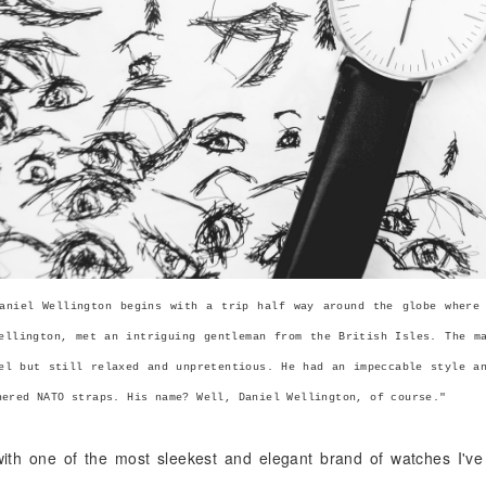
aniel Wellington begins with a trip half way around the globe where
ellington, met an intriguing gentleman from the British Isles. The m
el but still relaxed and unpretentious. He had an impeccable style a
hered NATO straps. His name? Well, Daniel Wellington, of course."
 with one of the most sleekest and elegant brand of watches I'v