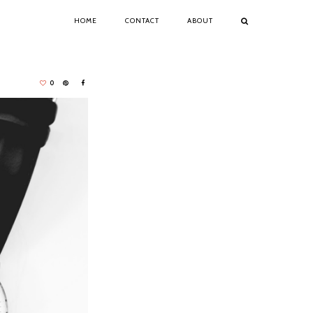
HOME
CONTACT
ABOUT
0