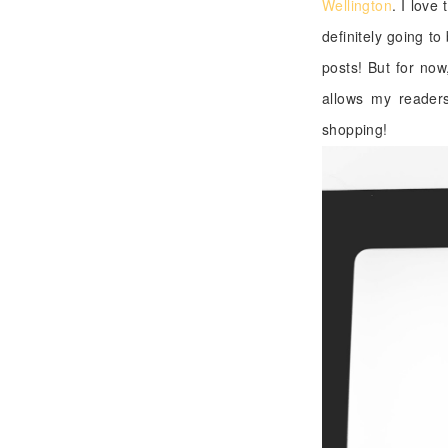
Wellington
. I love
definitely going to
posts! But for now
allows my readers
shopping!