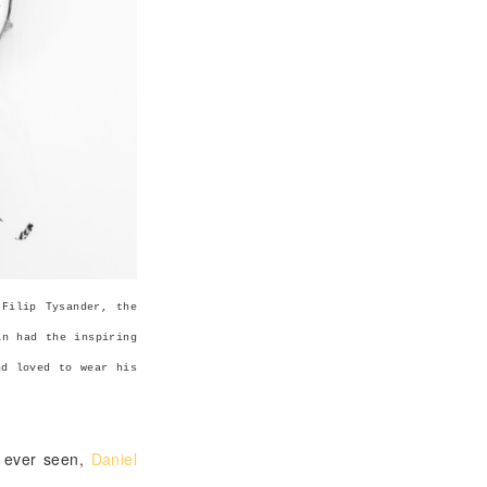
 Filip Tysander, the
an had the inspiring
nd loved to wear his
e ever seen,
Daniel