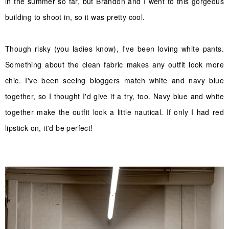
in the summer so far, but Brandon and I went to this gorgeous
building to shoot in, so it was pretty cool.
Though risky (you ladies know), I've been loving white pants.
Something about the clean fabric makes any outfit look more
chic. I've been seeing bloggers match white and navy blue
together, so I thought I'd give it a try, too. Navy blue and white
together make the outfit look a little nautical. If only I had red
lipstick on, it'd be perfect!