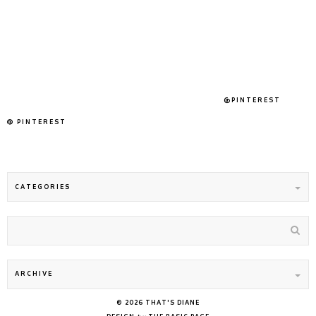
@PINTEREST
PINTEREST
©
2026
THAT'S DIANE