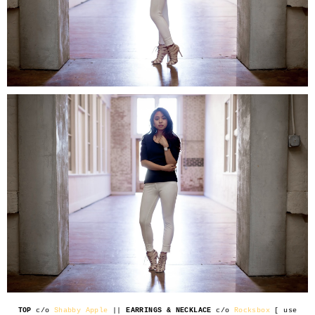
TOP
c/o
Shabby Apple
||
EARRINGS & NECKLACE
c/o
Rocksbox
[ use