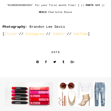
'DIANEEHOANGXOXO' for your first month free! ] ||
PANTS
H&M ||
HEELS
Charlotte Russe
Photography
: Brandon Lee Davis
[
Flickr
//
Instagram
//
Tumblr
//
YouTube
]
OOTD