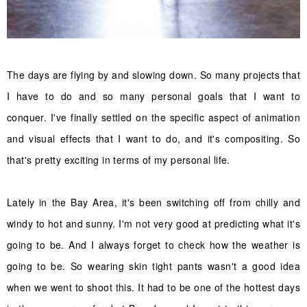
The days are flying by and slowing down. So many projects that
I have to do and so many personal goals that I want to
conquer. I've finally settled on the specific aspect of animation
and visual effects that I want to do, and it's compositing. So
that's pretty exciting in terms of my personal life.
Lately in the Bay Area, it's been switching off from chilly and
windy to hot and sunny. I'm not very good at predicting what it's
going to be. And I always forget to check how the weather is
going to be. So wearing skin tight pants wasn't a good idea
when we went to shoot this. It had to be one of the hottest days