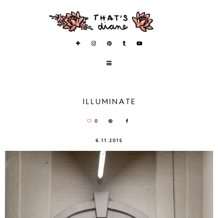
ILLUMINATE
0
6.11.2015