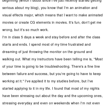
beginning (which I doubt since I've just recently started getting
serious about my blog), you know that I'm an animation and
visual effects major, which means that I want to make animated
movies or create CG elements in movies. It's fun, don't get me
wrong, but it's so much work.
I'm in class 5 days a week and stay before and after the class
starts and ends. I spend most of my time frustrated and
dreaming of just throwing the monitor on the ground and
walking out. What my instructors have been telling me is, "Most
of your time is going to be troubleshooting. There's a fine line
between failure and success, but you're going to have to keep
working at it." I've applied it to my studies before, but I've
started applying to it in my life. I found that most of my nights
have been stressing out about the day and the upcoming ones,
stressing everyday and even on weekends when I'm not even