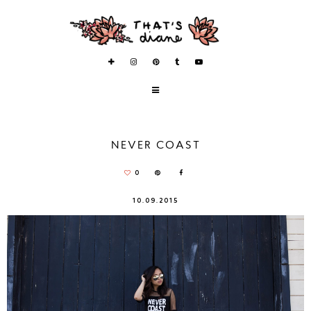
NEVER COAST
0
10.09.2015