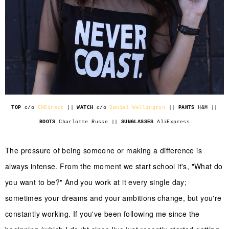
TOP
c/o
CNDirect
||
WATCH
c/o
Daniel Wellington
||
PANTS
H&M ||
BOOTS
Charlotte Russe ||
SUNGLASSES
AliExpress
The pressure of being someone or making a difference is
always intense. From the moment we start school it's, "What do
you want to be?" And you work at it every single day;
sometimes your dreams and your ambitions change, but you're
constantly working. If you've been following me since the