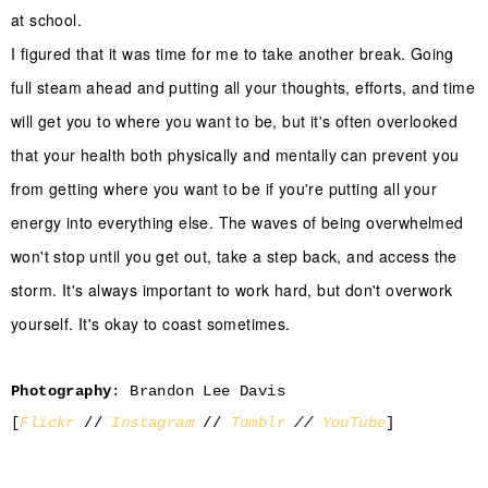
at school.
I figured that it was time for me to take another break. Going
full steam ahead and putting all your thoughts, efforts, and time
will get you to where you want to be, but it's often overlooked
that your health both physically and mentally can prevent you
from getting where you want to be if you're putting all your
energy into everything else. The waves of being overwhelmed
won't stop until you get out, take a step back, and access the
storm. It's always important to work hard, but don't overwork
yourself. It's okay to coast sometimes.
Photography
: Brandon Lee Davis
[
Flickr
//
Instagram
//
Tumblr
//
YouTube
]