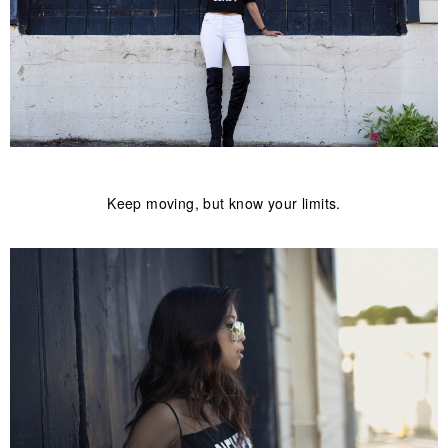
Keep moving, but know your limits.