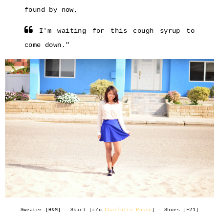
found by now,
I'm waiting for this cough syrup to
come down."
Sweater [H&M] - Skirt [c/o
Charlotte Russe
] - Shoes [F21]