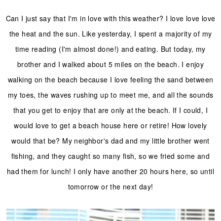
Can I just say that I'm in love with this weather? I love love love
the heat and the sun. Like yesterday, I spent a majority of my
time reading (I'm almost done!) and eating. But today, my
brother and I walked about 5 miles on the beach. I enjoy
walking on the beach because I love feeling the sand between
my toes, the waves rushing up to meet me, and all the sounds
that you get to enjoy that are only at the beach. If I could, I
would love to get a beach house here or retire! How lovely
would that be? My neighbor's dad and my little brother went
fishing, and they caught so many fish, so we fried some and
had them for lunch! I only have another 20 hours here, so until
tomorrow or the next day!