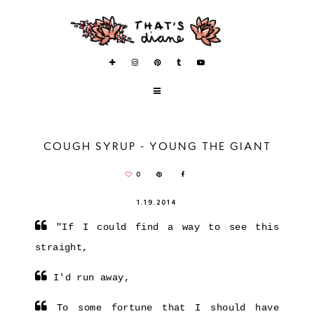
COUGH SYRUP - YOUNG THE GIANT
0
1.19.2014
"If I could find a way to see this
straight,
I'd run away,
To some fortune that I should have