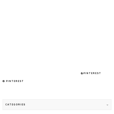
@PINTEREST
PINTEREST