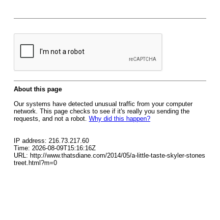
About this page
Our systems have detected unusual traffic from your computer
network. This page checks to see if it's really you sending the
requests, and not a robot.
Why did this happen?
IP address: 216.73.217.60
Time: 2026-08-09T15:16:16Z
URL: http://www.thatsdiane.com/2014/05/a-little-taste-skyler-stones
treet.html?m=0