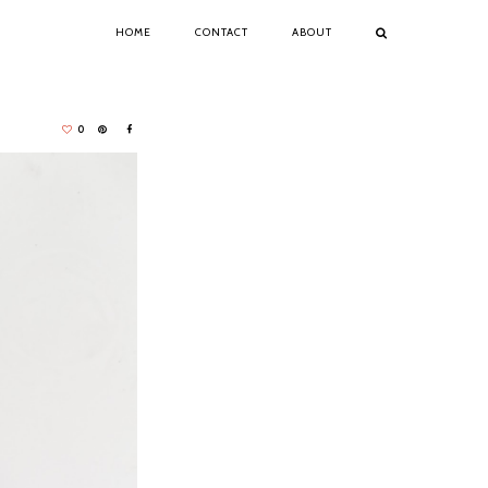
HOME
CONTACT
ABOUT
0