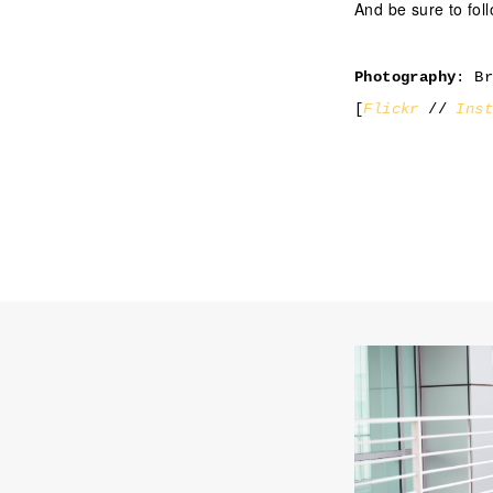
And be sure to fo
Photography
: B
[
Flickr
//
Ins