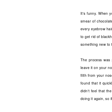
It's funny. When yo
smear of chocolate
every eyebrow hair
to get rid of blac
something new to tr
The process was p
leave it on your no
filth from your nos
found that it quic
didn't feel that th
doing it again, so