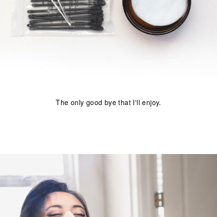
The only good bye that I'll enjoy.