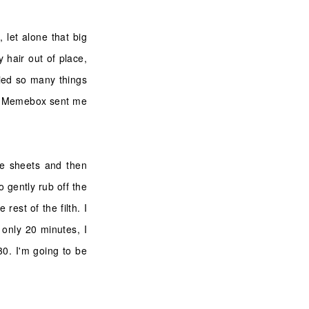
, let alone that big
 hair out of place,
ried so many things
hen Memebox sent me
he sheets and then
o gently rub off the
rest of the filth. I
 only 20 minutes, I
 30. I'm going to be