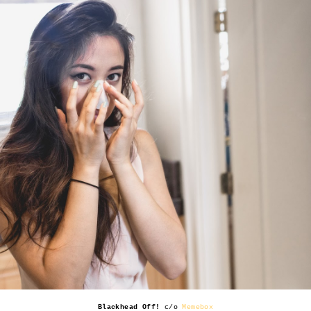
Blackhead Off!
c/o
Memebox