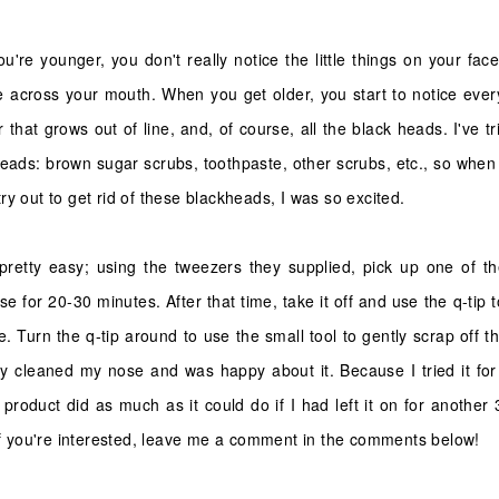
u're younger, you don't really notice the little things on your face
 across your mouth. When you get older, you start to notice every
 that grows out of line, and, of course, all the black heads. I've t
kheads: brown sugar scrubs, toothpaste, other scrubs, etc., so w
y out to get rid of these blackheads, I was so excited.
retty easy; using the tweezers they supplied, pick up one of t
se for 20-30 minutes. After that time, take it off and use the q-tip t
e. Turn the q-tip around to use the small tool to gently scrap off the 
kly cleaned my nose and was happy about it. Because I tried it for
e product did as much as it could do if I had left it on for another
 if you're interested, leave me a comment in the comments below!