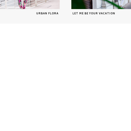
URBAN FLORA
LET ME BE YOUR VACATION