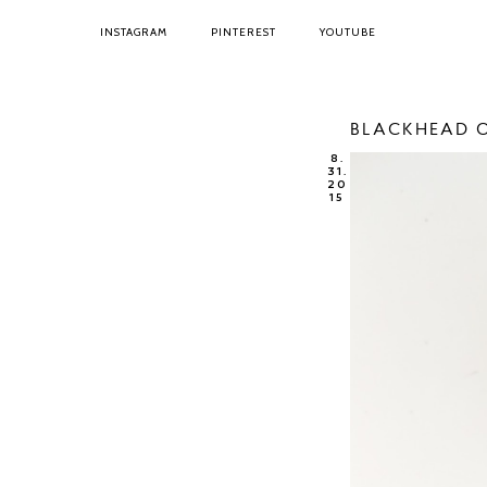
INSTAGRAM
PINTEREST
YOUTUBE
BLACKHEAD O
8.
31.
20
15