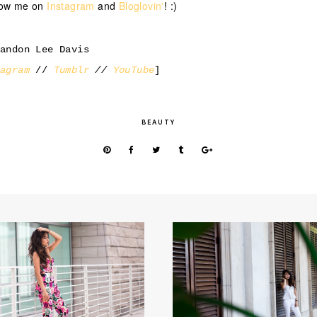
llow me on
Instagram
and
Bloglovin'
! :)
randon Lee Davis
tagram
//
Tumblr
//
YouTube
]
BEAUTY