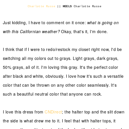
Charlotte Russe
||
HEELS
Charlotte Russe
Just kidding, I have to comment on it once:
what is going on
with this Californian weather?
Okay, that's it, I'm done.
I think that if I were to redo/restock my closet right now, I'd be
switching all my colors out to grays. Light grays, dark grays,
50% grays, all of it. I'm loving this gray. It's the perfect color
after black and white, obviously. I love how it's such a versatile
color that can be thrown on any other color seamlessly. It's
such a beautiful neutral color that anyone can rock.
I love this dress from
CNDirect
; the halter top and the slit down
the side is what drew me to it. I feel that with halter tops, it