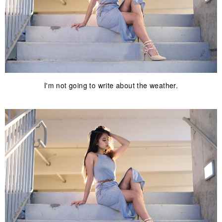
I'm not going to write about the weather.