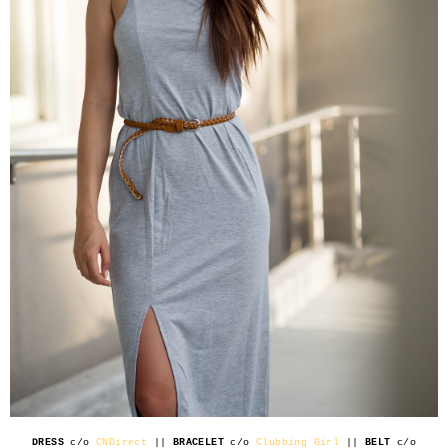
DRESS
c/o
CNDirect
||
BRACELET
c/o
Clubbing Girl
||
BELT
c/o