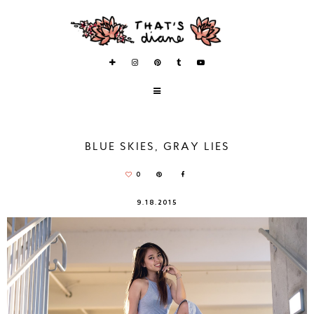
BLUE SKIES, GRAY LIES
0
9.18.2015