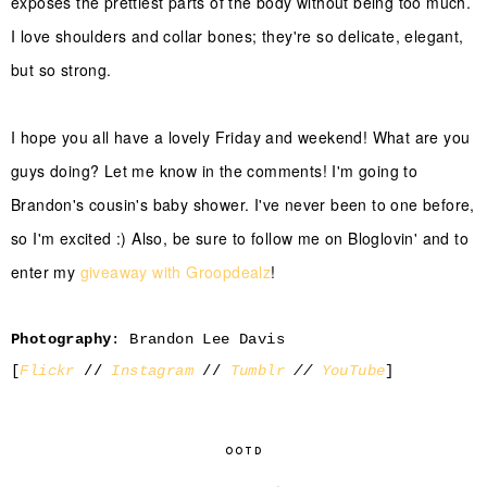
exposes the prettiest parts of the body without being too much.
I love shoulders and collar bones; they're so delicate, elegant,
but so strong.
I hope you all have a lovely Friday and weekend! What are you
guys doing? Let me know in the comments! I'm going to
Brandon's cousin's baby shower. I've never been to one before,
so I'm excited :) Also, be sure to follow me on Bloglovin' and to
enter my
giveaway with Groopdealz
!
Photography
: Brandon Lee Davis
[
Flickr
//
Instagram
//
Tumblr
//
YouTube
]
OOTD