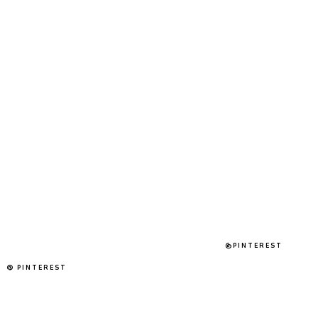
@PINTEREST
PINTEREST