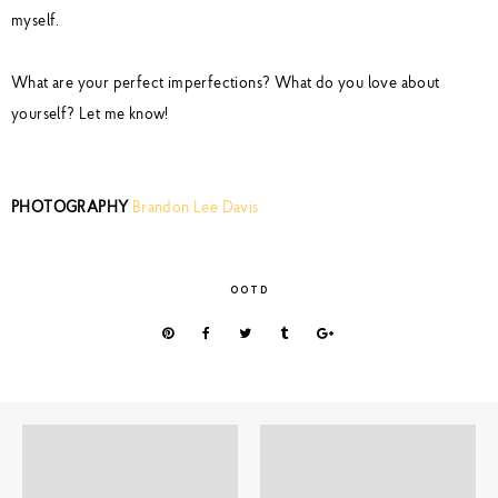
myself.
What are your perfect imperfections? What do you love about
yourself? Let me know!
PHOTOGRAPHY
Brandon Lee Davis
OOTD