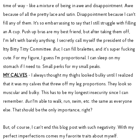
time of way - like a mixture of being in awe and disappointment. Awe
because of all the pretty lace and satin. Disappointment because I can't
fill any of them. It's so embarrassing to say that I still struggle with filling
an A cup. Push up bras are my best friend, but after taking them off,
I'm left with barely anything. I secretly call myself the president of the
Itty Bitty Titty Committee.
But
, I can fill bralettes, and it's super fucking
cute. For my figure, I guess I'm proportional. I can sleep on my
stomach if I need to. Small perks for my small peaks.
MY CALVES
- I always thought my thighs looked bulky until I realized
that it was my calves that threw off my leg proportions. They look so
muscular and bulky. This has to be my longest insecurity since I can
remember.
But
I'm able to walk, run, swim, etc. the same as everyone
else. That should be the only importance, right?
But, of course, I can't end this blog post with such negativity. With my
perfect imperfections comes my favorite traits about myself.