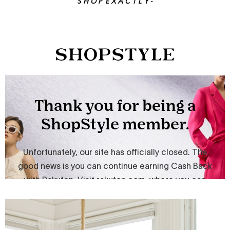
S H O P E X A C T L Y -