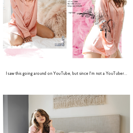
I saw this going around on YouTube, but since I'm not a YouTuber...