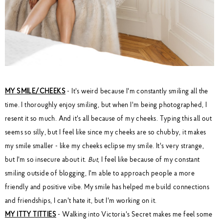
MY SMILE/CHEEKS
- It's weird because I'm constantly smiling all the
time. I thoroughly enjoy smiling, but when I'm being photographed, I
resent it so much. And it's all because of my cheeks. Typing this all out
seems so silly, but I feel like since my cheeks are so chubby, it makes
my smile smaller - like my cheeks eclipse my smile. It's very strange,
but I'm so insecure about it.
But
, I feel like because of my constant
smiling outside of blogging, I'm able to approach people a more
friendly and positive vibe. My smile has helped me build connections
and friendships, I can't hate it, but I'm working on it.
MY ITTY TITTIES
- Walking into Victoria's Secret makes me feel some