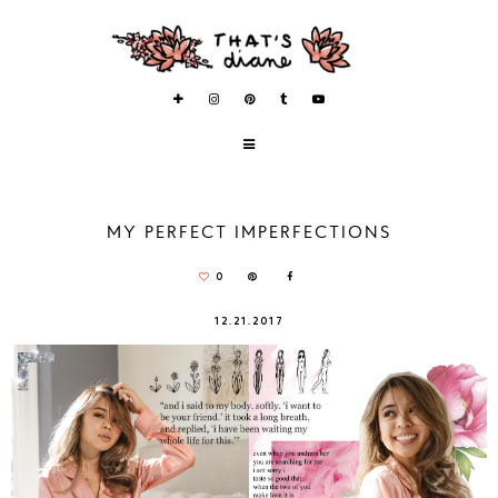
MY PERFECT IMPERFECTIONS
0
12.21.2017