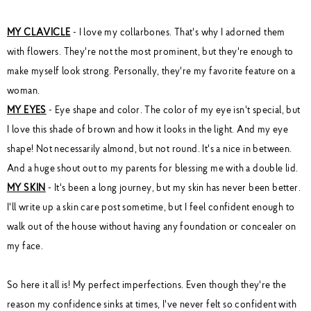
MY CLAVICLE
- I love my collarbones. That's why I adorned them
with flowers. They're not the most prominent, but they're enough to
make myself look strong. Personally, they're my favorite feature on a
woman.
MY EYES
- Eye shape and color. The color of my eye isn't special, but
I love this shade of brown and how it looks in the light. And my eye
shape! Not necessarily almond, but not round. It's a nice in between.
And a huge shout out to my parents for blessing me with a double lid.
MY SKIN
- It's been a long journey, but my skin has never been better.
I'll write up a skin care post sometime, but I feel confident enough to
walk out of the house without having any foundation or concealer on
my face.
So here it all is! My perfect imperfections. Even though they're the
reason my confidence sinks at times, I've never felt so confident with