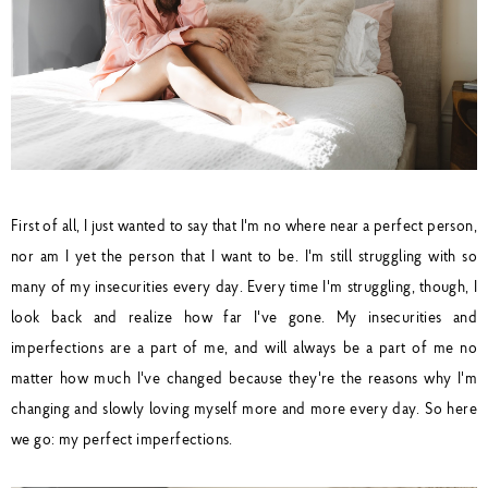
First of all, I just wanted to say that I'm no where near a perfect person,
nor am I yet the person that I want to be. I'm still struggling with so
many of my insecurities every day. Every time I'm struggling, though, I
look back and realize how far I've gone. My insecurities and
imperfections are a part of me, and will always be a part of me no
matter how much I've changed because they're the reasons why I'm
changing and slowly loving myself more and more every day. So here
we go: my perfect imperfections.