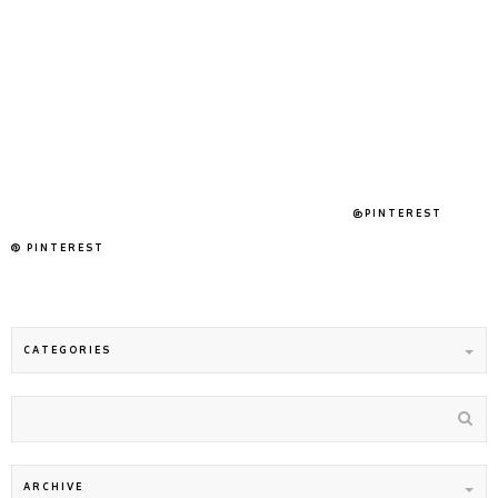
@PINTEREST
PINTEREST