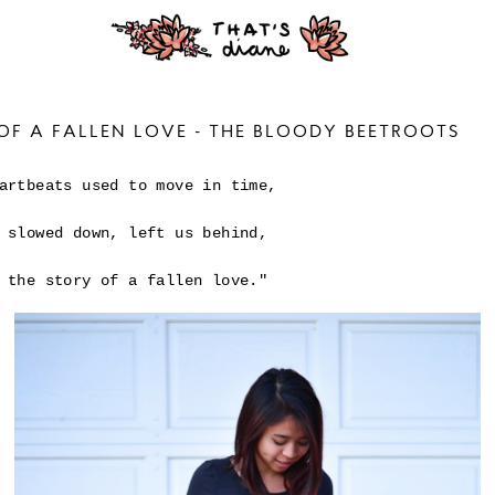
OF A FALLEN LOVE - THE BLOODY BEETROOTS
artbeats used to move in time,
 slowed down, left us behind,
 the story of a fallen love."