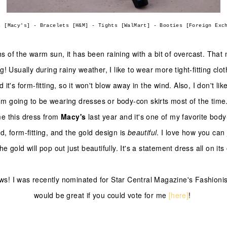
s [Macy's] - Bracelets [H&M] - Tights [WalMart] - Booties [Foreign Exc
hs of the warm sun, it has been raining with a bit of overcast. That 
g! Usually during rainy weather, I like to wear more tight-fitting clo
d it's form-fitting, so it won't blow away in the wind. Also, I don't li
I'm going to be wearing dresses or body-con skirts most of the time
 this dress from
Macy's
last year and it's one of my favorite body
d, form-fitting, and the gold design is
beautiful
. I love how you can 
he gold will pop out just beautifully. It's a statement dress all on it
! I was recently nominated for Star Central Magazine's Fashionist
would be great if you could vote for me
[here]
!