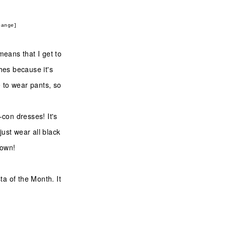
hange]
means that I get to
thes because it's
ke to wear pants, so
.
-con dresses! It's
just wear all black
s own!
a of the Month. It