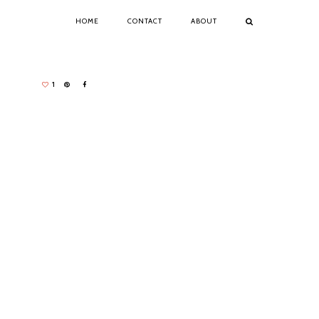
HOME
CONTACT
ABOUT
1