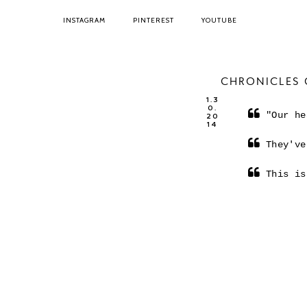
INSTAGRAM
PINTEREST
YOUTUBE
CHRONICLES 
1.3
0.
"Our he
20
14
They've
This is