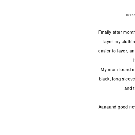
Dres
Finally after mont
layer my clothin
easier to layer, an
My mom found me
black, long sleeve
and t
Aaaaand good news