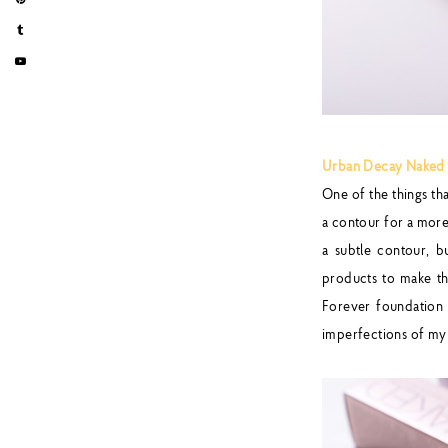
Urban Decay Naked W
One of the things t
a contour for a more 
a subtle contour, 
products to make t
Forever foundation w
imperfections of my