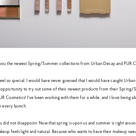
 you the newest Spring/Summer collections from Urban Decay and PUR C
eel so special. I would have never guessed that I would have caught Urban
 opportunity to try out some of their newest products from their Spring
R Cosmetics! I've been working with them for a while, and I love being abl
h every launch.
 did not disappoint. Now that spring is upon us and summer is right around
keup feels light and natural. Because who wants to have their makeup swea