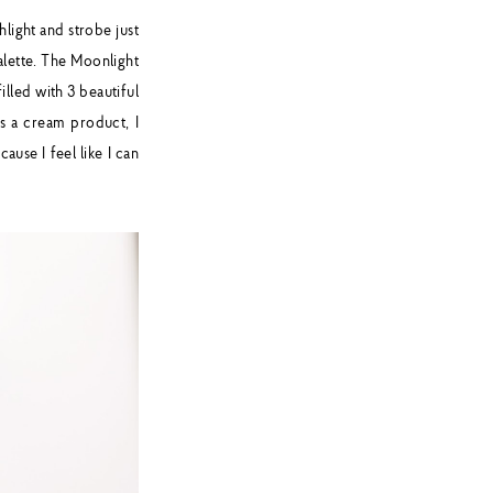
ghlight and strobe just
alette. The Moonlight
illed with 3 beautiful
's a cream product, I
ause I feel like I can