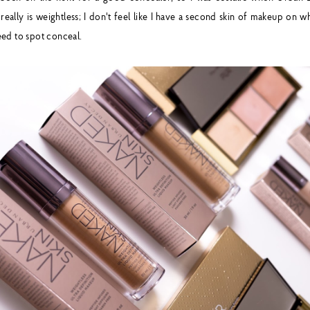
really is weightless; I don't feel like I have a second skin of makeup on w
ed to spot conceal.