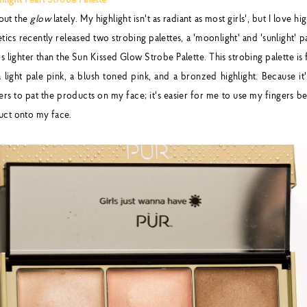
ight Pearl Strobe Palette
bout the
glow
lately. My highlight isn't as radiant as most girls', but I love hi
cs recently released two strobing palettes, a 'moonlight' and 'sunlight' p
is lighter than the Sun Kissed Glow Strobe Palette. This strobing palette is f
a light pale pink, a blush toned pink, and a bronzed highlight. Because it
rs to pat the products on my face; it's easier for me to use my fingers bec
uct onto my face.