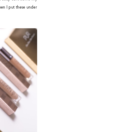
hen I put these under