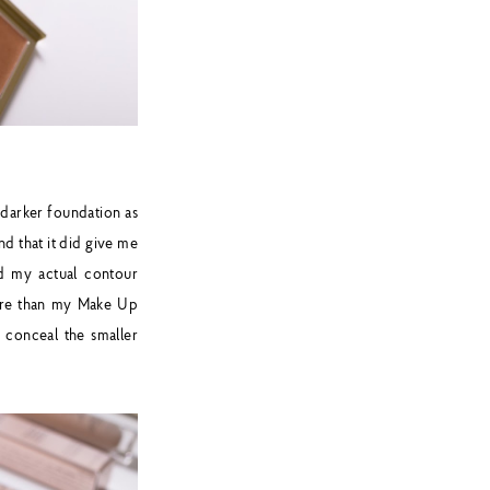
darker foundation as
nd that it did give me
d my actual contour
more than my Make Up
o conceal the smaller