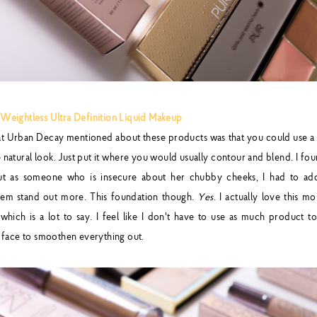
eightless Ultra Definition Liquid Makeup
hat Urban Decay mentioned about these products was that you could use a 
natural look. Just put it where you would usually contour and blend. I fou
but as someone who is insecure about her chubby cheeks, I had to ad
hem stand out more. This foundation though.
Yes
. I actually love this 
hich is a lot to say. I feel like I don't have to use as much product t
 face to smoothen everything out.