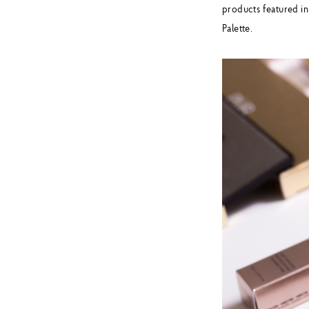
products featured in
Palette.