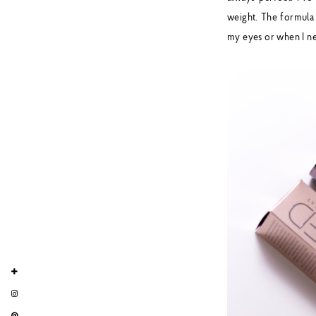
weight. The formula 
my eyes or when I ne