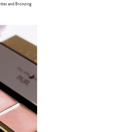
ettes and Bronzing