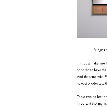
Bringing
This post makes me f
honored to have the
And the same with PU
newest products wit
These two collections
important that my ma