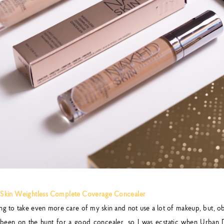
Skin Weightless Complete Coverage Concealer
ing to take even more care of my skin and not use a lot of makeup, but, ob
e been on the hunt for a good concealer, so I was ecstatic when Urba