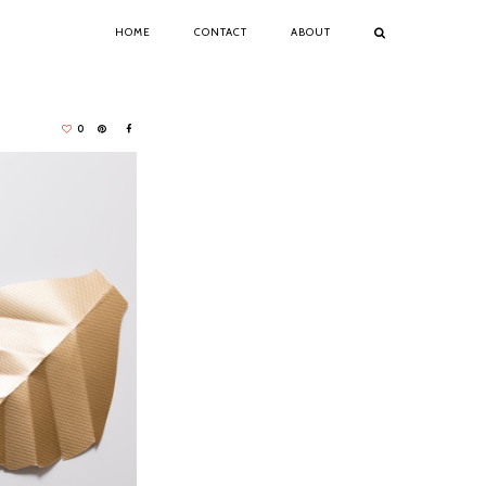
HOME
CONTACT
ABOUT
0