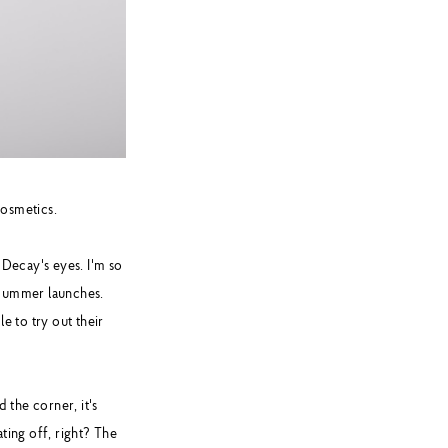
osmetics.
 Decay's eyes. I'm so
/Summer launches.
e to try out their
 the corner, it's
ting off, right? The