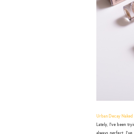
Urban Decay Naked 
Lately, I've been try
always perfect. I'v