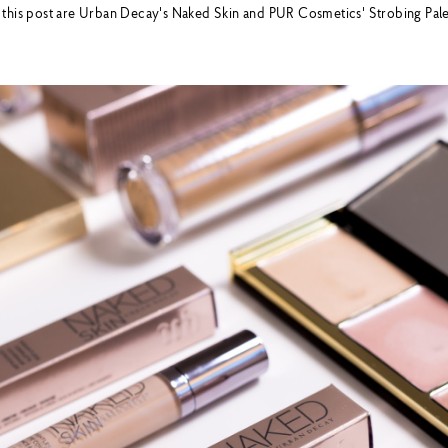
 this post are Urban Decay's Naked Skin and PUR Cosmetics' Strobing Pal