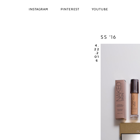
INSTAGRAM
PINTEREST
YOUTUBE
SS '16
4.
22
.2
01
6