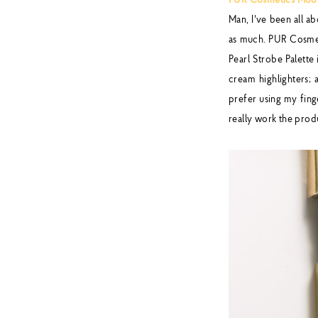
PUR Cosmetics Moonl
Man, I've been all a
as much. PUR Cosmeti
Pearl Strobe Palette 
cream highlighters; 
prefer using my finge
really work the prod