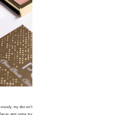
viously, my skin isn't
n Decay sent some my