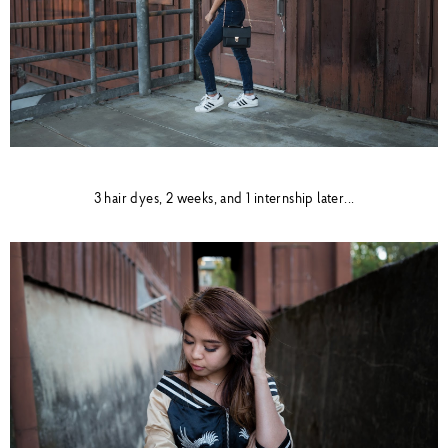
3 hair dyes, 2 weeks, and 1 internship later...