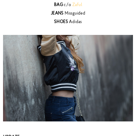
BAG
c/o
Zaful
JEANS
Missguided
SHOES
Adidas