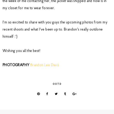
the week of me contacting her, the jacket was shipped and now is in
my closet for me to wear forever.
I'm so excited to share with you guys the upcoming photos from my
recent shoots and what I've been up to. Brandon's really outdone
himself :')
Wishing you all the best!
PHOTOGRAPHY
Brandon Lee Davis
OOTD