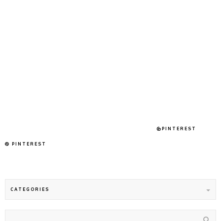
@PINTEREST
PINTEREST