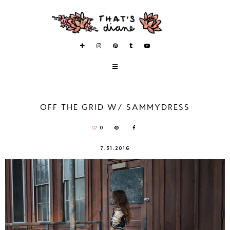
OFF THE GRID W/ SAMMYDRESS
0
7.31.2016