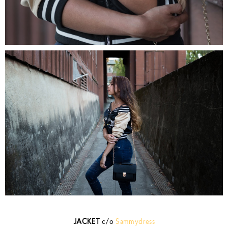
JACKET
c/o
Sammydress