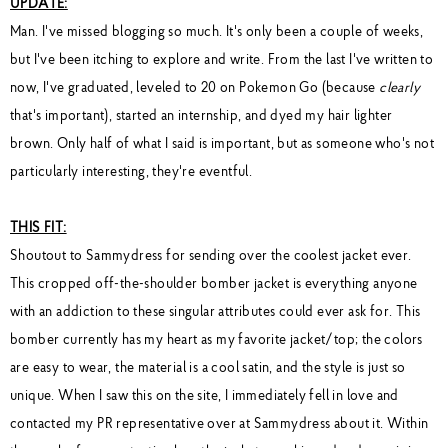
UPDATE:
Man. I've missed blogging so much. It's only been a couple of weeks,
but I've been itching to explore and write. From the last I've written to
now, I've graduated, leveled to 20 on Pokemon Go (because
clearly
that's important), started an internship, and dyed my hair lighter
brown. Only half of what I said is important, but as someone who's not
particularly interesting, they're eventful.
THIS FIT:
Shoutout to Sammydress for sending over the coolest jacket ever.
This cropped off-the-shoulder bomber jacket is everything anyone
with an addiction to these singular attributes could ever ask for. This
bomber currently has my heart as my favorite jacket/top; the colors
are easy to wear, the material is a cool satin, and the style is just so
unique. When I saw this on the site, I immediately fell in love and
contacted my PR representative over at Sammydress about it. Within